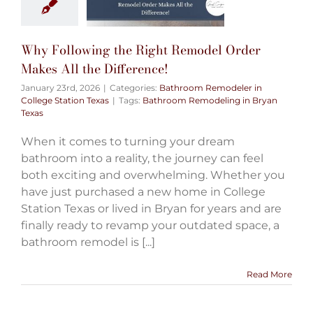
Why Following the Right Remodel Order
Makes All the Difference!
January 23rd, 2026
|
Categories:
Bathroom Remodeler in
College Station Texas
|
Tags:
Bathroom Remodeling in Bryan
Texas
When it comes to turning your dream
bathroom into a reality, the journey can feel
both exciting and overwhelming. Whether you
have just purchased a new home in College
Station Texas or lived in Bryan for years and are
finally ready to revamp your outdated space, a
bathroom remodel is [...]
Read More