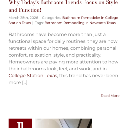
Why Today’s Bathroom Trends Focus on Style
and Function!
March 25th, 2026
|
Categories:
Bathroom Remodeler in College
Station Texas
|
Tags:
Bathroom Remodeling in Navasota Texas
Bathrooms have become more than just a
functional space for daily routines; they are now
retreats within our homes, combining personal
comfort, relaxation, style, and practicality.
Homeowners are paying more attention to how
their bathrooms look, feel, and work, and in
College Station Texas
, this trend has never been
more [...]
Read More
11