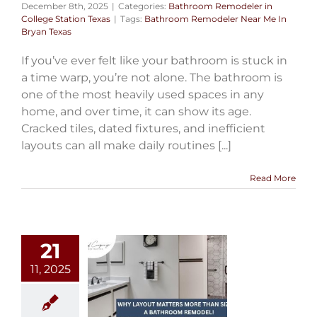
December 8th, 2025
|
Categories:
Bathroom Remodeler in
College Station Texas
|
Tags:
Bathroom Remodeler Near Me In
Bryan Texas
If you’ve ever felt like your bathroom is stuck in
a time warp, you’re not alone. The bathroom is
one of the most heavily used spaces in any
home, and over time, it can show its age.
Cracked tiles, dated fixtures, and inefficient
layouts can all make daily routines [...]
Read More
21
11, 2025