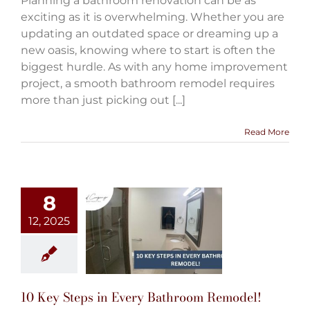
Planning a bathroom renovation can be as
exciting as it is overwhelming. Whether you are
updating an outdated space or dreaming up a
new oasis, knowing where to start is often the
biggest hurdle. As with any home improvement
project, a smooth bathroom remodel requires
more than just picking out [...]
Read More
8
12, 2025
10 Key Steps in Every Bathroom Remodel!