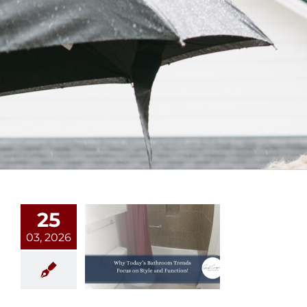
25
03, 2026