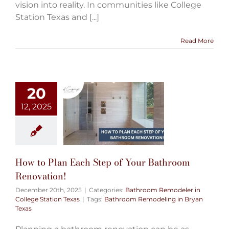
vision into reality. In communities like College
Station Texas and [...]
Read More
20
12, 2025
How to Plan Each Step of Your Bathroom
Renovation!
December 20th, 2025
|
Categories:
Bathroom Remodeler in
College Station Texas
|
Tags:
Bathroom Remodeling in Bryan
Texas