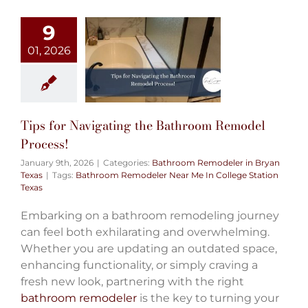
9
01, 2026
Tips for Navigating the Bathroom Remodel
Process!
January 9th, 2026
|
Categories:
Bathroom Remodeler in Bryan
Texas
|
Tags:
Bathroom Remodeler Near Me In College Station
Texas
Embarking on a bathroom remodeling journey
can feel both exhilarating and overwhelming.
Whether you are updating an outdated space,
enhancing functionality, or simply craving a
fresh new look, partnering with the right
bathroom remodeler
is the key to turning your