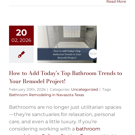
Read More
20
02, 2026
How to Add Today’s Top Bathroom Trends to
Your Remodel Project!
February 20th, 2026
|
Categories:
Uncategorized
|
Tags:
Bathroom Remodeling in Navasota Texas
Bathrooms are no longer just utilitarian spaces
—they’re sanctuaries for relaxation, personal
care, and even a little luxury. If you’re
considering working with a
bathroom