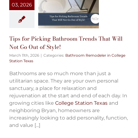
03, 2026
Tips for Picking Bathroom Trends That Will
Not Go Out of Style!
March 11th, 2026
|
Categories:
Bathroom Remodeler in College
Station Texas
Bathrooms are so much more than just a
utilitarian space. They are your own personal
sanctuary, a place for relaxation and
rejuvenation at the start and end of each day. In
growing cities like
College Station Texas
and
neighboring Bryan, homeowners are
increasingly looking to add personality, function,
and value [...]