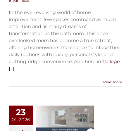
Bryan Texas
In the ever-evolving world of home
improvement, few spaces command as much
attention and as many dreams of
transformation as the bathroom. This once-
overlooked room has become a true retreat,
offering homeowners the chance to infuse their
daily routines with luxury, personal style, and
cutting-edge convenience. And here in
College
[...]
Read More
23
01, 2026