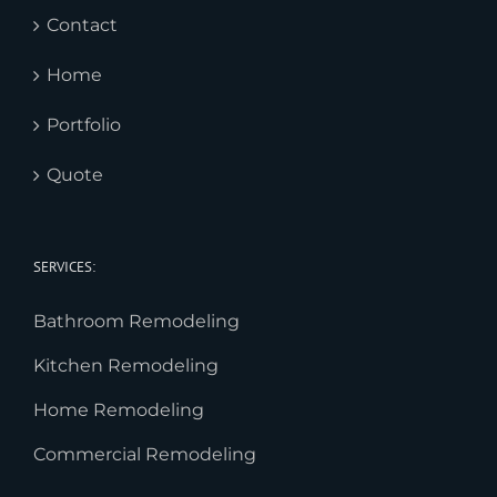
Contact
Home
Portfolio
Quote
SERVICES:
Bathroom Remodeling
Kitchen Remodeling
Home Remodeling
Commercial Remodeling