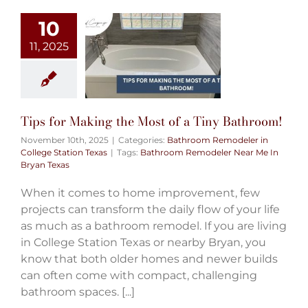
10
11, 2025
Tips for Making the Most of a Tiny Bathroom!
November 10th, 2025
|
Categories:
Bathroom Remodeler in
College Station Texas
|
Tags:
Bathroom Remodeler Near Me In
Bryan Texas
When it comes to home improvement, few
projects can transform the daily flow of your life
as much as a bathroom remodel. If you are living
in College Station Texas or nearby Bryan, you
know that both older homes and newer builds
can often come with compact, challenging
bathroom spaces. [...]