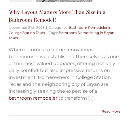
Why Layout Matters More Than Size in a
Bathroom Remodel!
November 21st, 2025
|
Categories:
Bathroom Remodeler in
College Station Texas
|
Tags:
Bathroom Remodeling in Bryan
Texas
When it comes to home renovations,
bathrooms have established themselves as one
of the most valued upgrades, offering not only
daily comfort but also impressive returns on
investment. Homeowners in College Station
Texas and the neighboring city of Bryan are
increasingly seeking the expertise of a
bathroom remodeler
to transform [...]
Read More