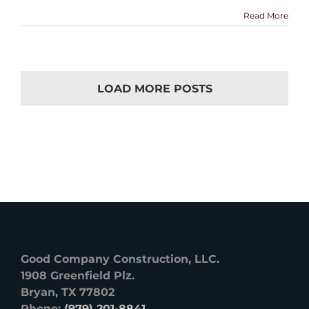
Read More
LOAD MORE POSTS
Good Company Construction, LLC.
1908 Greenfield Plz.
Bryan, TX 77802
Phone:
(979) 201-8841