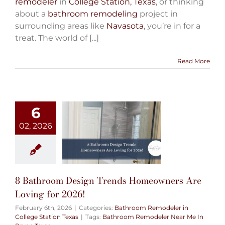
remodeler
in
College Station, Texas
, or thinking
about a
bathroom remodeling
project in
surrounding areas like
Navasota
, you’re in for a
treat. The world of [...]
Read More
6
02, 2026
8 Bathroom Design Trends Homeowners Are
Loving for 2026!
February 6th, 2026
|
Categories:
Bathroom Remodeler in
College Station Texas
|
Tags:
Bathroom Remodeler Near Me In