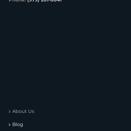
About Us
Blog