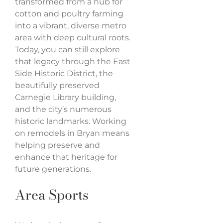
transformed from a hub for
cotton and poultry farming
into a vibrant, diverse metro
area with deep cultural roots.
Today, you can still explore
that legacy through the East
Side Historic District, the
beautifully preserved
Carnegie Library building,
and the city’s numerous
historic landmarks. Working
on remodels in Bryan means
helping preserve and
enhance that heritage for
future generations.
Area Sports