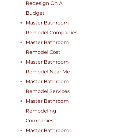
Redesign On A
Budget
Master Bathroom
Remodel Companies
Master Bathroom
Remodel Cost
Master Bathroom
Remodel Near Me
Master Bathroom
Remodel Services
Master Bathroom
Remodeling
Companies
Master Bathroom