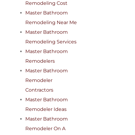
Remodeling Cost
Master Bathroom
Remodeling Near Me
Master Bathroom
Remodeling Services
Master Bathroom
Remodelers
Master Bathroom
Remodeler
Contractors
Master Bathroom
Remodeler Ideas
Master Bathroom
Remodeler On A