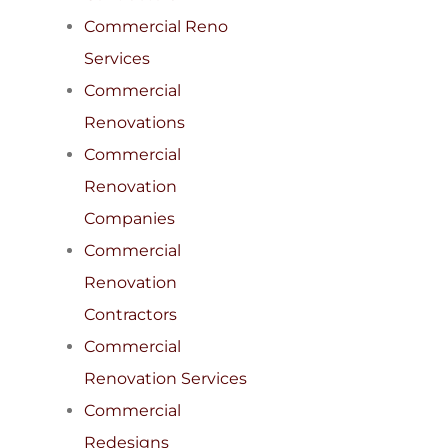
Commercial Reno
Services
Commercial
Renovations
Commercial
Renovation
Companies
Commercial
Renovation
Contractors
Commercial
Renovation Services
Commercial
Redesigns