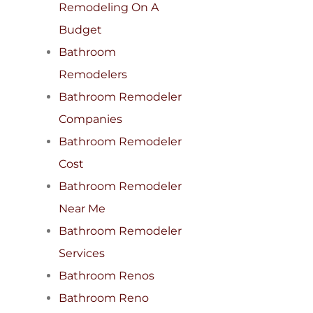
Remodeling On A
Budget
Bathroom
Remodelers
Bathroom Remodeler
Companies
Bathroom Remodeler
Cost
Bathroom Remodeler
Near Me
Bathroom Remodeler
Services
Bathroom Renos
Bathroom Reno