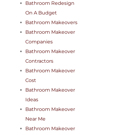
Bathroom Redesign
On A Budget
Bathroom Makeovers
Bathroom Makeover
Companies
Bathroom Makeover
Contractors
Bathroom Makeover
Cost
Bathroom Makeover
Ideas
Bathroom Makeover
Near Me
Bathroom Makeover