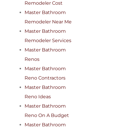
Remodeler Cost
Master Bathroom
Remodeler Near Me
Master Bathroom
Remodeler Services
Master Bathroom
Renos
Master Bathroom
Reno Contractors
Master Bathroom
Reno Ideas
Master Bathroom
Reno On A Budget
Master Bathroom