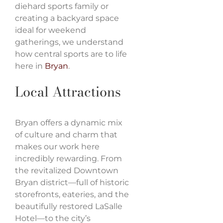
diehard sports family or
creating a backyard space
ideal for weekend
gatherings, we understand
how central sports are to life
here in
Bryan
.
Local Attractions
Bryan offers a dynamic mix
of culture and charm that
makes our work here
incredibly rewarding. From
the revitalized Downtown
Bryan district—full of historic
storefronts, eateries, and the
beautifully restored LaSalle
Hotel—to the city’s