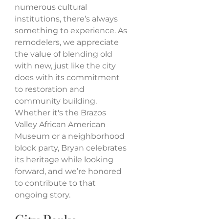
numerous cultural
institutions, there’s always
something to experience. As
remodelers, we appreciate
the value of blending old
with new, just like the city
does with its commitment
to restoration and
community building.
Whether it's the Brazos
Valley African American
Museum or a neighborhood
block party, Bryan celebrates
its heritage while looking
forward, and we’re honored
to contribute to that
ongoing story.