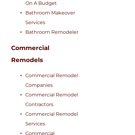
On A Budget
Bathroom Makeover
Services
Bathroom Remodeler
Commercial
Remodels
Commercial Remodel
Companies
Commercial Remodel
Contractors
Commercial Remodel
Services
Commercial