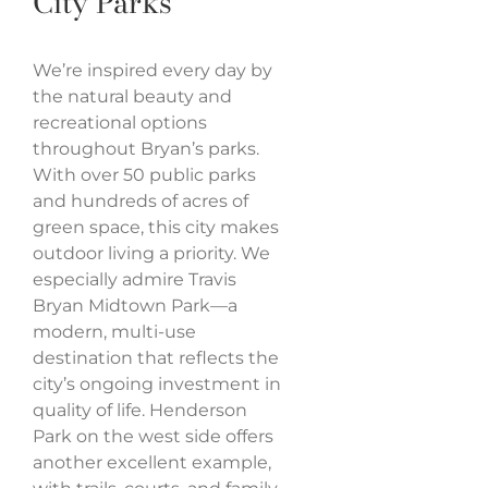
City Parks
We’re inspired every day by
the natural beauty and
recreational options
throughout Bryan’s parks.
With over 50 public parks
and hundreds of acres of
green space, this city makes
outdoor living a priority. We
especially admire Travis
Bryan Midtown Park—a
modern, multi-use
destination that reflects the
city’s ongoing investment in
quality of life. Henderson
Park on the west side offers
another excellent example,