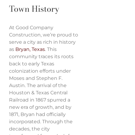
Town History
At Good Company
Construction, we’re proud to
serve a city as rich in history
as
Bryan, Texas
. This
community traces its roots
back to early Texas
colonization efforts under
Moses and Stephen F.
Austin. The arrival of the
Houston & Texas Central
Railroad in 1867 spurred a
new era of growth, and by
1871, Bryan had officially
incorporated. Through the
decades, the city