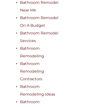
Bathroom Remodel
Near Me
Bathroom Remodel
On A Budget
Bathroom Remodel
Services
Bathroom
Remodeling
Bathroom
Remodeling
Contractors
Bathroom
Remodeling Ideas
Bathroom