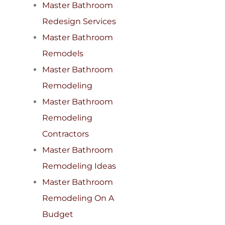
Master Bathroom
Redesign Services
Master Bathroom
Remodels
Master Bathroom
Remodeling
Master Bathroom
Remodeling
Contractors
Master Bathroom
Remodeling Ideas
Master Bathroom
Remodeling On A
Budget