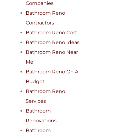
Companies
Bathroom Reno
Contractors
Bathroom Reno Cost
Bathroom Reno Ideas
Bathroom Reno Near
Me
Bathroom Reno On A
Budget
Bathroom Reno
Services
Bathroom
Renovations
Bathroom