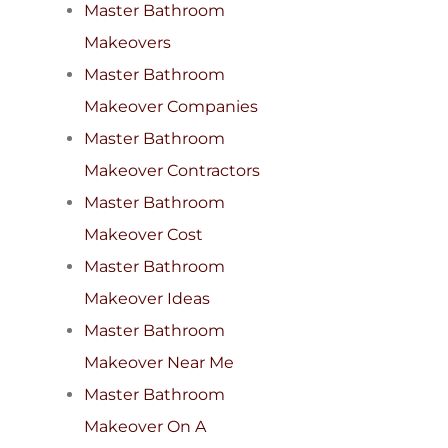
Master Bathroom
Makeovers
Master Bathroom
Makeover Companies
Master Bathroom
Makeover Contractors
Master Bathroom
Makeover Cost
Master Bathroom
Makeover Ideas
Master Bathroom
Makeover Near Me
Master Bathroom
Makeover On A