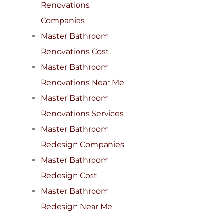
Renovations
Companies
Master Bathroom
Renovations Cost
Master Bathroom
Renovations Near Me
Master Bathroom
Renovations Services
Master Bathroom
Redesign Companies
Master Bathroom
Redesign Cost
Master Bathroom
Redesign Near Me