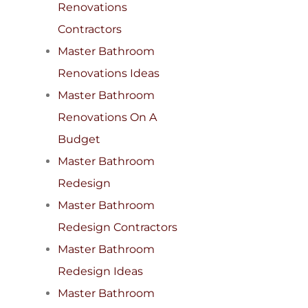
Renovations
Contractors
Master Bathroom
Renovations Ideas
Master Bathroom
Renovations On A
Budget
Master Bathroom
Redesign
Master Bathroom
Redesign Contractors
Master Bathroom
Redesign Ideas
Master Bathroom