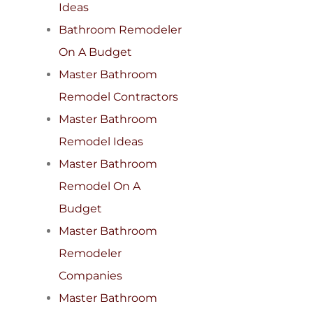
Ideas
Bathroom Remodeler
On A Budget
Master Bathroom
Remodel Contractors
Master Bathroom
Remodel Ideas
Master Bathroom
Remodel On A
Budget
Master Bathroom
Remodeler
Companies
Master Bathroom