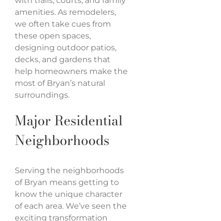
with trails, courts, and family
amenities. As remodelers,
we often take cues from
these open spaces,
designing outdoor patios,
decks, and gardens that
help homeowners make the
most of Bryan’s natural
surroundings.
Major Residential
Neighborhoods
Serving the neighborhoods
of Bryan means getting to
know the unique character
of each area. We’ve seen the
exciting transformation