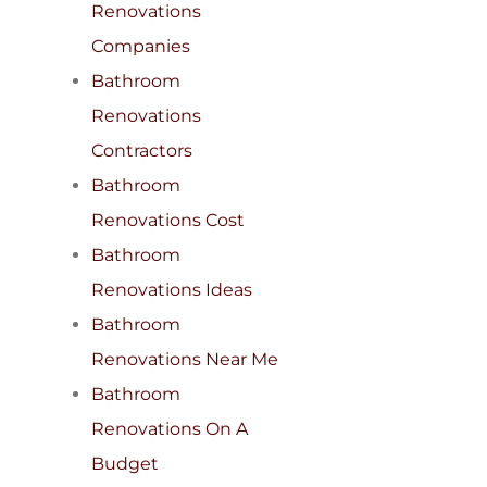
Renovations
Companies
Bathroom
Renovations
Contractors
Bathroom
Renovations Cost
Bathroom
Renovations Ideas
Bathroom
Renovations Near Me
Bathroom
Renovations On A
Budget