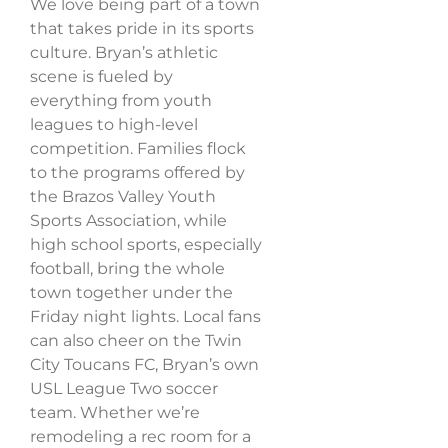
We love being part of a town
that takes pride in its sports
culture. Bryan’s athletic
scene is fueled by
everything from youth
leagues to high-level
competition. Families flock
to the programs offered by
the Brazos Valley Youth
Sports Association, while
high school sports, especially
football, bring the whole
town together under the
Friday night lights. Local fans
can also cheer on the Twin
City Toucans FC, Bryan’s own
USL League Two soccer
team. Whether we’re
remodeling a rec room for a