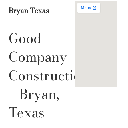
Bryan Texas
Good
Company
Construction
– Bryan,
Texas