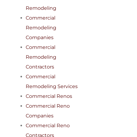
Remodeling
Commercial
Remodeling
Companies
Commercial
Remodeling
Contractors
Commercial
Remodeling Services
Commercial Renos
Commercial Reno
Companies
Commercial Reno
Contractors