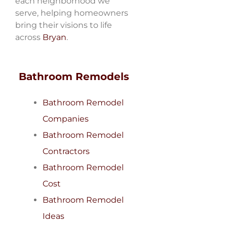
each neighborhood we
serve, helping homeowners
bring their visions to life
across
Bryan
.
Bathroom Remodels
Bathroom Remodel
Companies
Bathroom Remodel
Contractors
Bathroom Remodel
Cost
Bathroom Remodel
Ideas