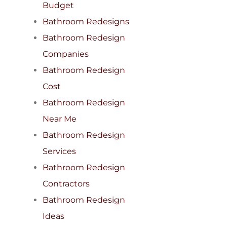
Budget
Bathroom Redesigns
Bathroom Redesign
Companies
Bathroom Redesign
Cost
Bathroom Redesign
Near Me
Bathroom Redesign
Services
Bathroom Redesign
Contractors
Bathroom Redesign
Ideas