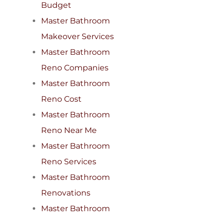
Budget
Master Bathroom
Makeover Services
Master Bathroom
Reno Companies
Master Bathroom
Reno Cost
Master Bathroom
Reno Near Me
Master Bathroom
Reno Services
Master Bathroom
Renovations
Master Bathroom