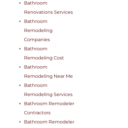
Bathroom
Renovations Services
Bathroom
Remodeling
Companies
Bathroom
Remodeling Cost
Bathroom
Remodeling Near Me
Bathroom
Remodeling Services
Bathroom Remodeler
Contractors
Bathroom Remodeler