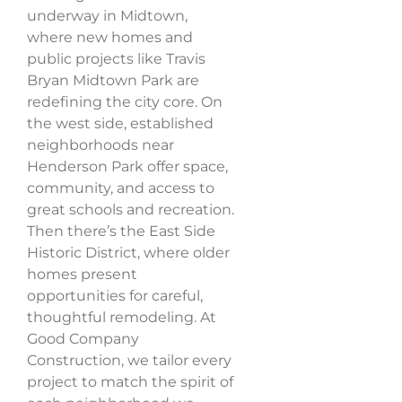
underway in Midtown,
where new homes and
public projects like Travis
Bryan Midtown Park are
redefining the city core. On
the west side, established
neighborhoods near
Henderson Park offer space,
community, and access to
great schools and recreation.
Then there’s the East Side
Historic District, where older
homes present
opportunities for careful,
thoughtful remodeling. At
Good Company
Construction, we tailor every
project to match the spirit of