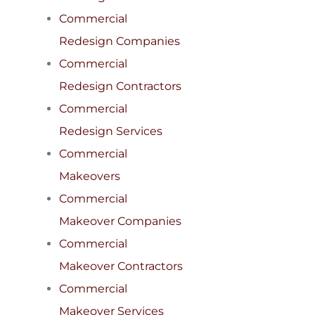
Commercial
Redesign Companies
Commercial
Redesign Contractors
Commercial
Redesign Services
Commercial
Makeovers
Commercial
Makeover Companies
Commercial
Makeover Contractors
Commercial
Makeover Services